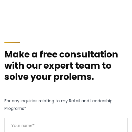
Make a free consultation
with our expert team to
solve your prolems.
For any inquiries relating to my Retail and Leadership
Programs*