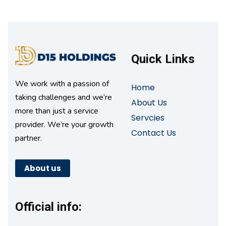
Quick Links
We work with a passion of
Home
taking challenges and we’re
About Us
more than just a service
Servcies
provider. We’re your growth
Contact Us
partner.
About us
Official info: