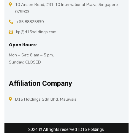
10 Anson Road, #31-10 International Plaza, Singapore
079903
+65 88825839
kp@d15holdings.com
Open Hours:
Mon – Sat: 8 am – 5 pm,
Sunday: CLOSED
Affiliation Company
D15 Holdings Sdn Bhd, Malaysia
2024
© All rights reserved | D15 Holdings