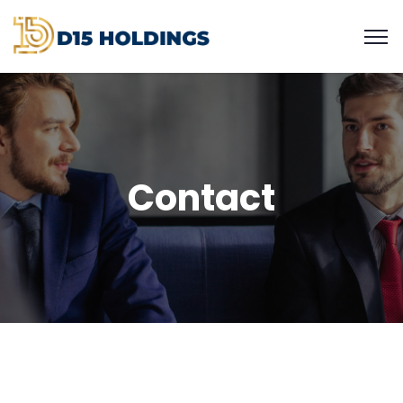
Contact