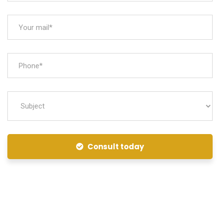
Consult today