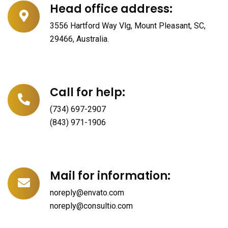
Head office address:
3556 Hartford Way Vlg, Mount Pleasant, SC,
29466, Australia.
Call for help:
(734) 697-2907
(843) 971-1906
Mail for information:
noreply@envato.com
noreply@consultio.com