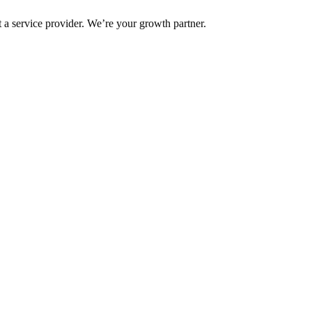
 a service provider. We’re your growth partner.