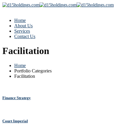
Home
About Us
Services
Contact Us
Facilitation
Home
Portfolio Categories
Facilitation
Finance Strategy
Court Imperial