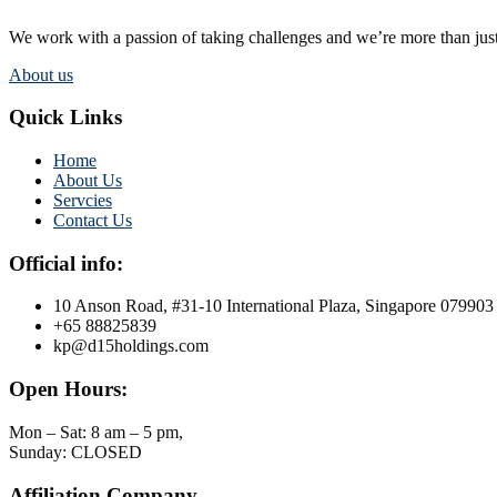
We work with a passion of taking challenges and we’re more than just
About us
Quick Links
Home
About Us
Servcies
Contact Us
Official info:
10 Anson Road, #31-10 International Plaza, Singapore 079903
+65 88825839
kp@d15holdings.com
Open Hours:
Mon – Sat: 8 am – 5 pm,
Sunday: CLOSED
Affiliation Company