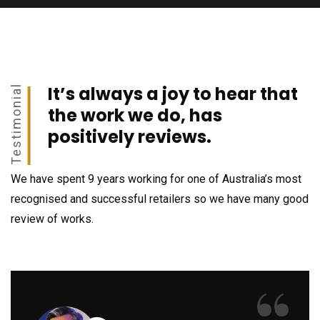
It’s always a joy to hear that
Testimonial
the work we do, has
positively reviews.
We have spent 9 years working for one of Australia’s most
recognised and successful retailers so we have many good
review of works.
“