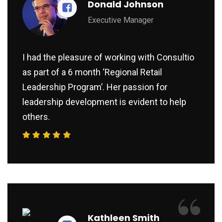
Donald Johnson
Executive Manager
I had the pleasure of working with Consultio
as part of a 6 month ‘Regional Retail
Leadership Program’. Her passion for
leadership development is evident to help
others.
“
Kathleen Smith