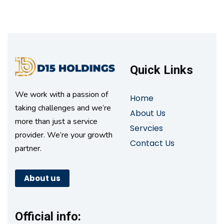
Quick Links
We work with a passion of
Home
taking challenges and we’re
About Us
more than just a service
Servcies
provider. We’re your growth
Contact Us
partner.
About us
Official info: