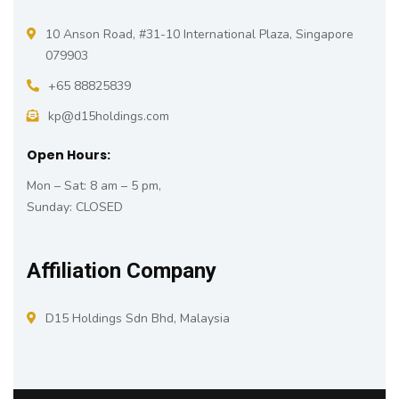
10 Anson Road, #31-10 International Plaza, Singapore
079903
+65 88825839
kp@d15holdings.com
Open Hours:
Mon – Sat: 8 am – 5 pm,
Sunday: CLOSED
Affiliation Company
D15 Holdings Sdn Bhd, Malaysia