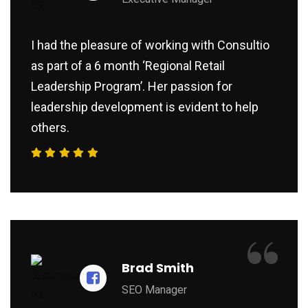
I had the pleasure of working with Consultio
as part of a 6 month ‘Regional Retail
Leadership Program’. Her passion for
leadership development is evident to help
others.
“
Brad Smith
SEO Manager