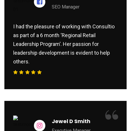
SEO Manager
I had the pleasure of working with Consultio
as part of a 6 month ‘Regional Retail
Leadership Program’. Her passion for
leadership development is evident to help
others.
“
Jewel D Smith
Executive Manager