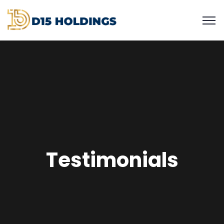
Testimonials