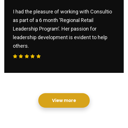
I had the pleasure of working with Consultio
as part of a 6 month ‘Regional Retail
Leadership Program’. Her passion for
leadership development is evident to help
others.
View more