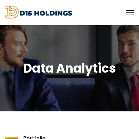
Data Analytics
Portfolio