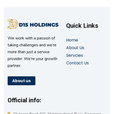
Quick Links
We work with a passion of
Home
taking challenges and we’re
About Us
more than just a service
Servcies
provider. We’re your growth
Contact Us
partner.
About us
Official info:
10 Anson Road, #31-10 International Plaza, Singapore