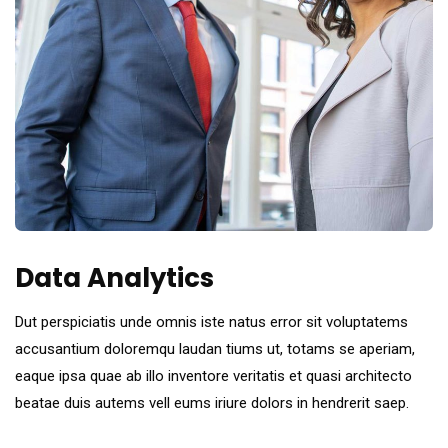
Data Analytics
Dut perspiciatis unde omnis iste natus error sit voluptatems
accusantium doloremqu laudan tiums ut, totams se aperiam,
eaque ipsa quae ab illo inventore veritatis et quasi architecto
beatae duis autems vell eums iriure dolors in hendrerit saep.