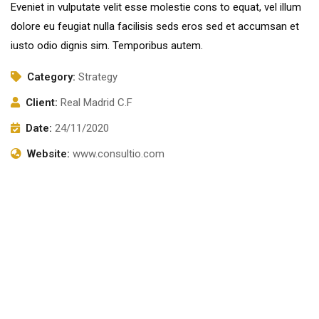
Eveniet in vulputate velit esse molestie cons to equat, vel illum
dolore eu feugiat nulla facilisis seds eros sed et accumsan et
iusto odio dignis sim. Temporibus autem.
Category:
Strategy
Client:
Real Madrid C.F
Date:
24/11/2020
Website:
www.consultio.com