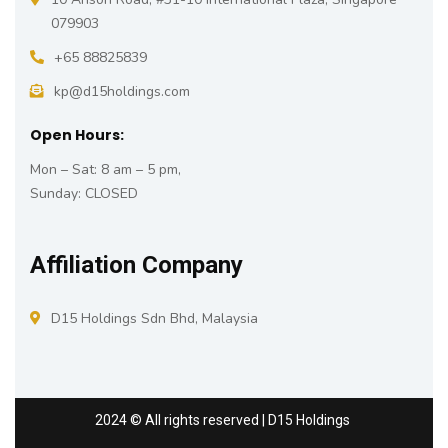
079903
+65 88825839
kp@d15holdings.com
Open Hours:
Mon – Sat: 8 am – 5 pm,
Sunday: CLOSED
Affiliation Company
D15 Holdings Sdn Bhd, Malaysia
2024
© All rights reserved | D15 Holdings