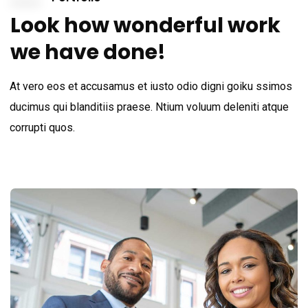
Look how wonderful work
we have done!
At vero eos et accusamus et iusto odio digni goiku ssimos
ducimus qui blanditiis praese. Ntium voluum deleniti atque
corrupti quos.