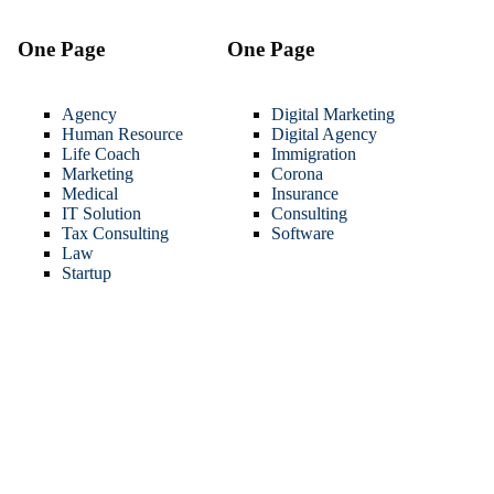
One Page
One Page
Agency
Digital Marketing
Human Resource
Digital Agency
Life Coach
Immigration
Marketing
Corona
Medical
Insurance
IT Solution
Consulting
Tax Consulting
Software
Law
Startup