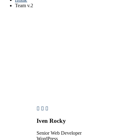
Team v.2
Iven Rocky
Senior Web Developer
WordPress