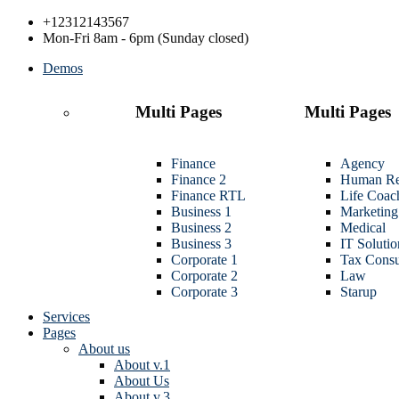
+12312143567
Mon-Fri 8am - 6pm (Sunday closed)
Demos
Multi Pages
Multi Pages
Finance
Agency
Finance 2
Human Re
Finance RTL
Life Coac
Business 1
Marketing
Business 2
Medical
Business 3
IT Solutio
Corporate 1
Tax Consu
Corporate 2
Law
Corporate 3
Starup
Services
Pages
About us
About v.1
About Us
About v.3