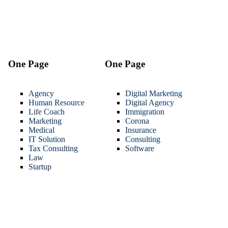
One Page
One Page
Agency
Digital Marketing
Human Resource
Digital Agency
Life Coach
Immigration
Marketing
Corona
Medical
Insurance
IT Solution
Consulting
Tax Consulting
Software
Law
Startup