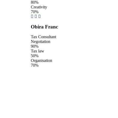
80%
Creativity
70%
Obira Franc
Tax Consultant
Negotiation
90%
Tax law
50%
Organisation
70%