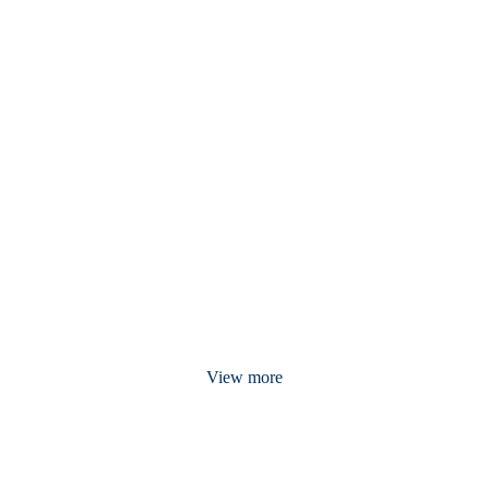
View more