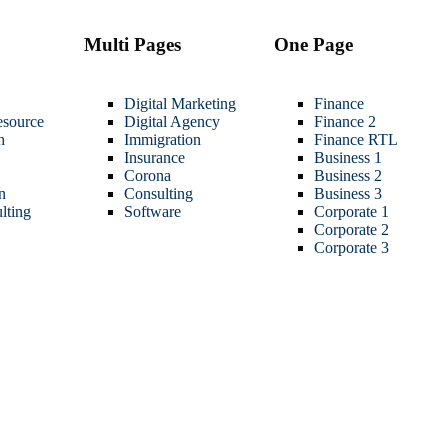
Multi Pages
One Page
Digital Marketing
Finance
source
Digital Agency
Finance 2
h
Immigration
Finance RTL
Insurance
Business 1
Corona
Business 2
n
Consulting
Business 3
lting
Software
Corporate 1
Corporate 2
Corporate 3