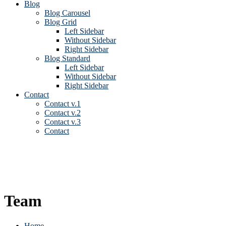
Blog
Blog Carousel
Blog Grid
Left Sidebar
Without Sidebar
Right Sidebar
Blog Standard
Left Sidebar
Without Sidebar
Right Sidebar
Contact
Contact v.1
Contact v.2
Contact v.3
Contact
Team
Home