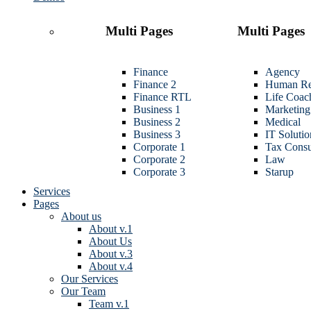
Multi Pages
Multi Pages
Finance
Agency
Finance 2
Human Re
Finance RTL
Life Coac
Business 1
Marketing
Business 2
Medical
Business 3
IT Solutio
Corporate 1
Tax Consu
Corporate 2
Law
Corporate 3
Starup
Services
Pages
About us
About v.1
About Us
About v.3
About v.4
Our Services
Our Team
Team v.1