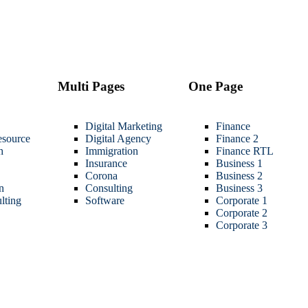
Multi Pages
One Page
Digital Marketing
Finance
source
Digital Agency
Finance 2
h
Immigration
Finance RTL
Insurance
Business 1
Corona
Business 2
n
Consulting
Business 3
lting
Software
Corporate 1
Corporate 2
Corporate 3