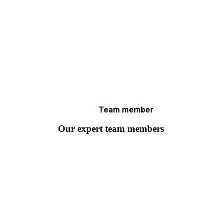
Team member
Our expert team members