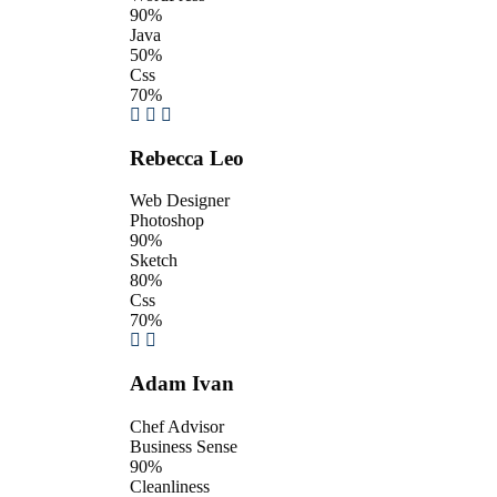
90%
Java
50%
Css
70%
Rebecca Leo
Web Designer
Photoshop
90%
Sketch
80%
Css
70%
Adam Ivan
Chef Advisor
Business Sense
90%
Cleanliness